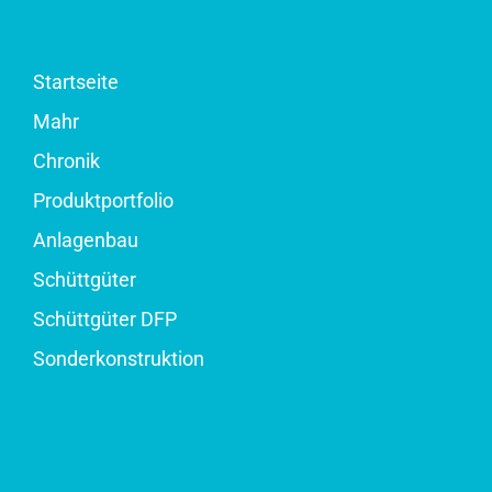
Startseite
Mahr
Chronik
Produktportfolio
Anlagenbau
Schüttgüter
Schüttgüter DFP
Sonderkonstruktion