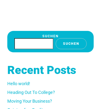
SUCHEN
SUCHEN
Recent Posts
Hello world!
Heading Out To College?
Moving Your Business?