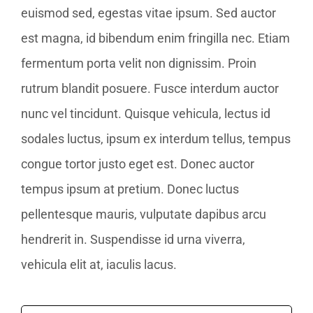
euismod sed, egestas vitae ipsum. Sed auctor
est magna, id bibendum enim fringilla nec. Etiam
fermentum porta velit non dignissim. Proin
rutrum blandit posuere. Fusce interdum auctor
nunc vel tincidunt. Quisque vehicula, lectus id
sodales luctus, ipsum ex interdum tellus, tempus
congue tortor justo eget est. Donec auctor
tempus ipsum at pretium. Donec luctus
pellentesque mauris, vulputate dapibus arcu
hendrerit in. Suspendisse id urna viverra,
vehicula elit at, iaculis lacus.