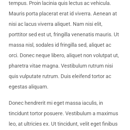
tempus. Proin lacinia quis lectus ac vehicula.
Mauris porta placerat erat id viverra. Aenean at
nisi ac lacus viverra aliquet. Nam nisi elit,
porttitor sed est ut, fringilla venenatis mauris. Ut
massa nisl, sodales id fringilla sed, aliquet ac
orci. Donec neque libero, aliquet non volutpat ut,
pharetra vitae magna. Vestibulum rutrum nisi
quis vulputate rutrum. Duis eleifend tortor ac
egestas aliquam.
Donec hendrerit mi eget massa iaculis, in
tincidunt tortor posuere. Vestibulum a maximus
leo, at ultricies ex. Ut tincidunt, velit eget finibus