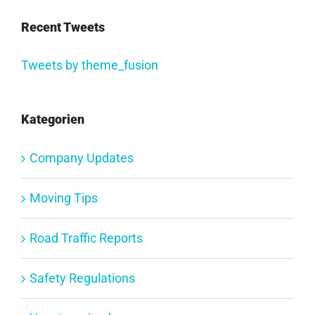
Recent Tweets
Tweets by theme_fusion
Kategorien
Company Updates
Moving Tips
Road Traffic Reports
Safety Regulations