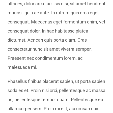
ultrices, dolor arcu facilisis nisi, sit amet hendrerit
mauris ligula ac ante. In rutrum quis eros eget
consequat. Maecenas eget fermentum enim, vel
consequat dolor. In hac habitasse platea
dictumst. Aenean quis porta diam. Cras
consectetur nunc sit amet viverra semper.
Praesent nec condimentum lorem, ac
malesuada mi.
Phasellus finibus placerat sapien, ut porta sapien
sodales et. Proin nisi orci, pellentesque ac massa
ac, pellentesque tempor quam. Pellentesque eu
ullamcorper sem. Proin mi elit, accumsan quis