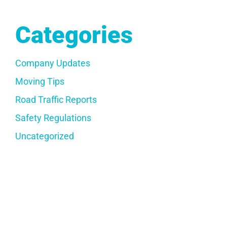
Categories
Company Updates
Moving Tips
Road Traffic Reports
Safety Regulations
Uncategorized