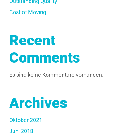
Outstanding Quality
Cost of Moving
Recent
Comments
Es sind keine Kommentare vorhanden.
Archives
Oktober 2021
Juni 2018