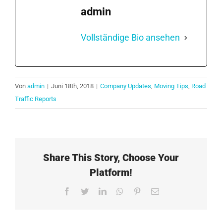
admin
Vollständige Bio ansehen
Von
admin
|
Juni 18th, 2018
|
Company Updates
,
Moving Tips
,
Road
Traffic Reports
Share This Story, Choose Your
Platform!
Facebook
Twitter
LinkedIn
WhatsApp
Pinterest
E-
Mail