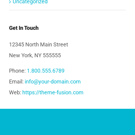
Uncategorized
Get In Touch
12345 North Main Street
New York, NY 555555
Phone:
1.800.555.6789
Email:
info@your-domain.com
Web:
https://theme-fusion.com