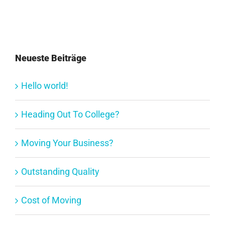
Neueste Beiträge
Hello world!
Heading Out To College?
Moving Your Business?
Outstanding Quality
Cost of Moving