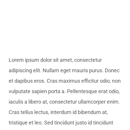
Bild
Lorem ipsum dolor sit amet, consectetur
adipiscing elit. Nullam eget mauris purus. Donec
et dapibus eros. Cras maximus efficitur odio, non
vulputate sapien porta a. Pellentesque erat odio,
iaculis a libero at, consectetur ullamcorper enim.
Cras tellus lectus, interdum id bibendum at,
tristique et leo. Sed tincidunt justo id tincidunt