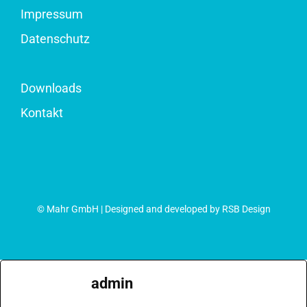
Impressum
Datenschutz
Downloads
Kontakt
© Mahr GmbH | Designed and developed by RSB Design
admin