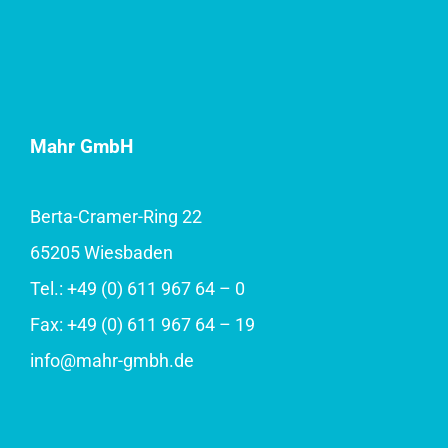
Mahr GmbH
Berta-Cramer-Ring 22
65205 Wiesbaden
Tel.: +49 (0) 611 967 64 – 0
Fax: +49 (0) 611 967 64 – 19
info@mahr-gmbh.de