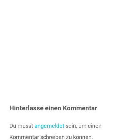
Hinterlasse einen Kommentar
Du musst
angemeldet
sein, um einen
Kommentar schreiben zu können.