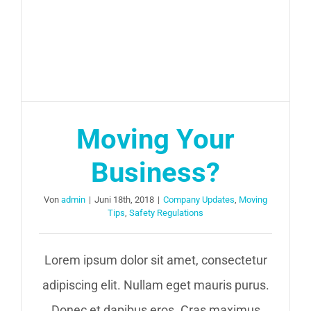
Moving Your
Business?
Von
admin
|
Juni 18th, 2018
|
Company Updates
,
Moving
Tips
,
Safety Regulations
Lorem ipsum dolor sit amet, consectetur
adipiscing elit. Nullam eget mauris purus.
Donec et dapibus eros. Cras maximus