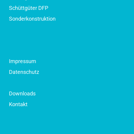
Schüttgüter DFP
Sonderkonstruktion
Impressum
Datenschutz
Downloads
Kontakt