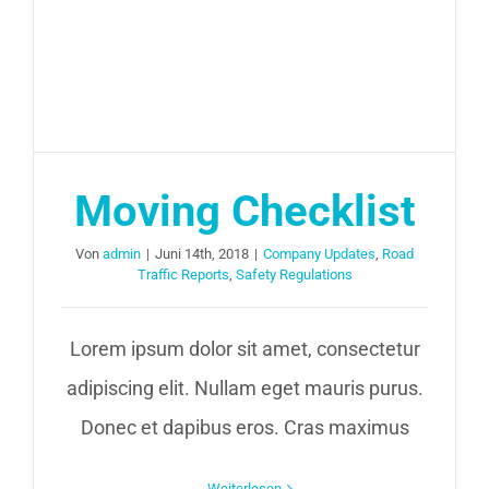
Moving Checklist
Von
admin
|
Juni 14th, 2018
|
Company Updates
,
Road
Traffic Reports
,
Safety Regulations
Lorem ipsum dolor sit amet, consectetur
adipiscing elit. Nullam eget mauris purus.
Donec et dapibus eros. Cras maximus
Weiterlesen