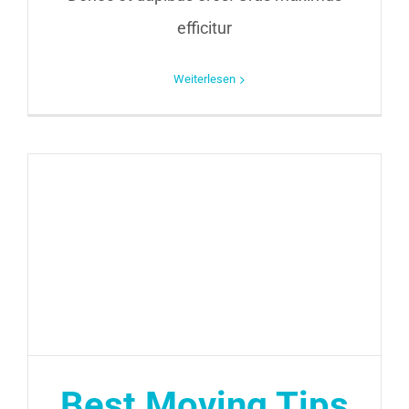
efficitur
Weiterlesen
Best Moving Tips