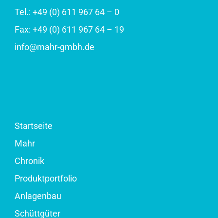
Tel.: +49 (0) 611 967 64 – 0
Fax: +49 (0) 611 967 64 – 19
info@mahr-gmbh.de
Startseite
Mahr
Chronik
Produktportfolio
Anlagenbau
Schüttgüter