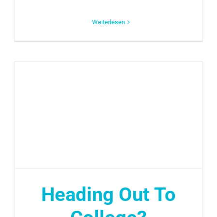
Weiterlesen
Heading Out To