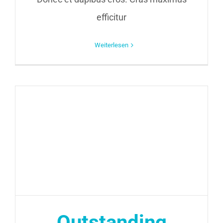
efficitur
Weiterlesen
Outstanding