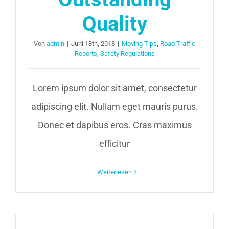
Quality
Von
admin
|
Juni 18th, 2018
|
Moving Tips
,
Road Traffic
Reports
,
Safety Regulations
Lorem ipsum dolor sit amet, consectetur
adipiscing elit. Nullam eget mauris purus.
Donec et dapibus eros. Cras maximus
efficitur
Weiterlesen