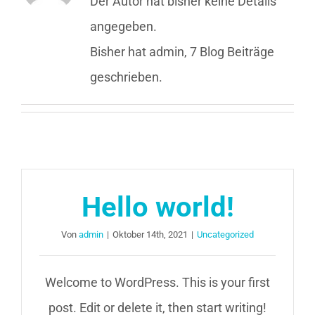
Der Autor hat bisher keine Details
angegeben.
Bisher hat admin, 7 Blog Beiträge
geschrieben.
Hello world!
Von
admin
|
Oktober 14th, 2021
|
Uncategorized
Welcome to WordPress. This is your first
post. Edit or delete it, then start writing!