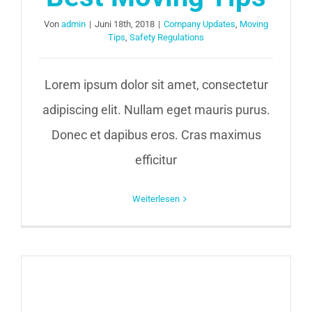
Von
admin
|
Juni 18th, 2018
|
Company Updates
,
Moving
Tips
,
Safety Regulations
Lorem ipsum dolor sit amet, consectetur
adipiscing elit. Nullam eget mauris purus.
Donec et dapibus eros. Cras maximus
efficitur
Weiterlesen