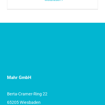
Mahr GmbH
Berta-Cramer-Ring 22
65205 Wiesbaden