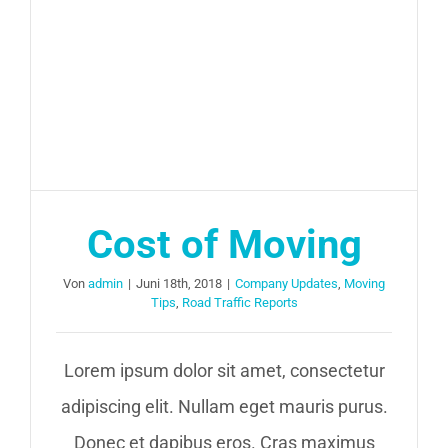
Cost of Moving
Von
admin
|
Juni 18th, 2018
|
Company Updates
,
Moving
Tips
,
Road Traffic Reports
Lorem ipsum dolor sit amet, consectetur
adipiscing elit. Nullam eget mauris purus.
Donec et dapibus eros. Cras maximus