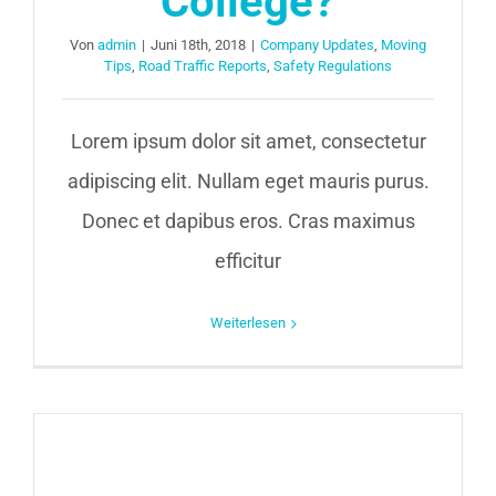
College?
Von
admin
|
Juni 18th, 2018
|
Company Updates
,
Moving
Tips
,
Road Traffic Reports
,
Safety Regulations
Lorem ipsum dolor sit amet, consectetur
adipiscing elit. Nullam eget mauris purus.
Donec et dapibus eros. Cras maximus
efficitur
Weiterlesen